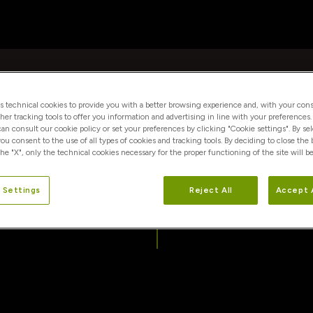
es technical cookies to provide you with a better browsing experience and, with your cons
ther tracking tools to offer you information and advertising in line with your preferences
 can consult our cookie policy or set your preferences by clicking "Cookie settings". By se
you consent to the use of all types of cookies and tracking tools. By deciding to close the
he "X", only the technical cookies necessary for the proper functioning of the site will be
info@conorsrl.it
 Settings
Reject All
Accept 
amministrazione@conorsrl.