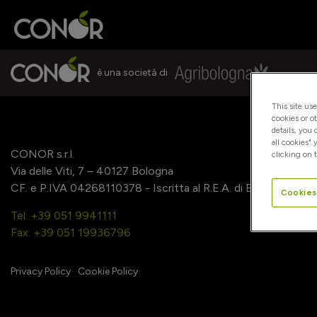
è una società di
This site us
cookies or o
details, you
all cookies" 
CONOR s.r.l.
clicking on t
Via delle Viti, 7 – 40127 Bologna
CF. e P.IVA 04268110378 - Iscritta al R.E.A. di Bologna
Cookies
Tel: +39 051 9941111
Fax: +39 051 19936796
Privacy Policy
Cookie Policy