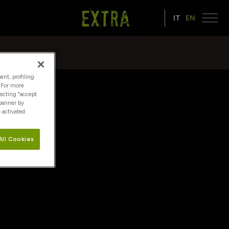
IT
EN
ent, profiling
. For more
lecting "accept
 banner by
 activated.
All Cookies
it