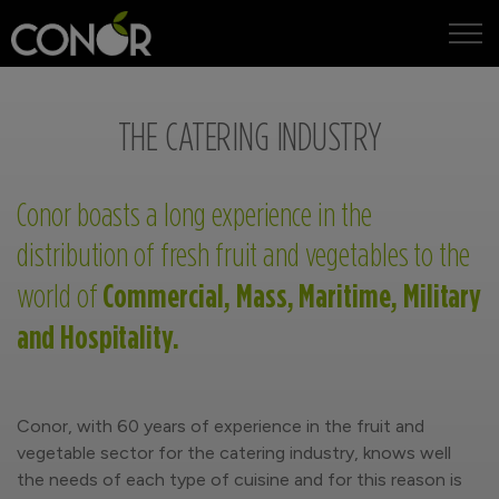
IT
EN
THE CATERING INDUSTRY
Conor boasts a long experience in the
distribution of fresh fruit and vegetables to the
Commercial, Mass, Maritime, Military
world of
and Hospitality.
Conor, with 60 years of experience in the fruit and
vegetable sector for the catering industry, knows well
the needs of each type of cuisine and for this reason is