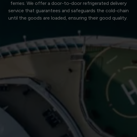
ferries. We offer a door-to-door refrigerated delivery
service that guarantees and safeguards the cold-chain
until the goods are loaded, ensuring their good quality.