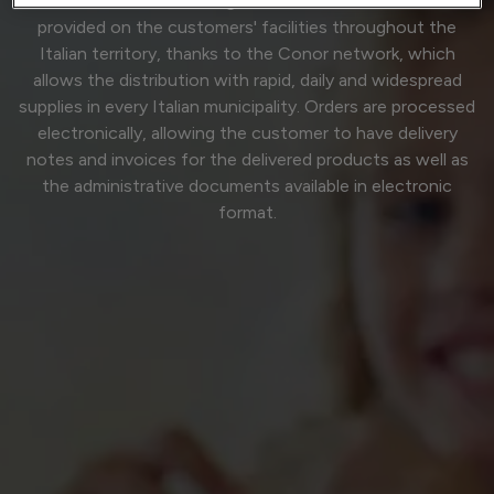
service and the real strength of Conor. The services are
provided on the customers' facilities throughout the
Italian territory, thanks to the Conor network, which
allows the distribution with rapid, daily and widespread
supplies in every Italian municipality. Orders are processed
electronically, allowing the customer to have delivery
notes and invoices for the delivered products as well as
the administrative documents available in electronic
format.