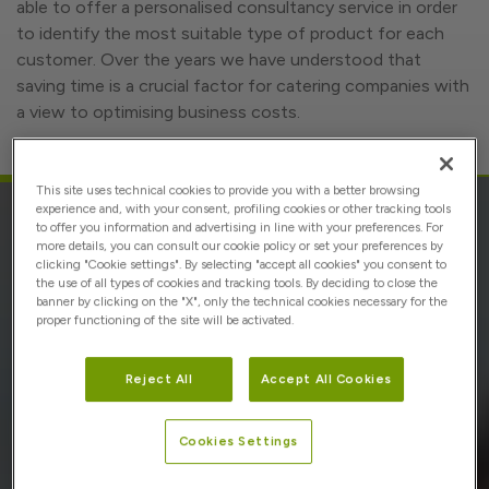
able to offer a personalised consultancy service in order
to identify the most suitable type of product for each
customer. Over the years we have understood that
saving time is a crucial factor for catering companies with
a view to optimising business costs.
This site uses technical cookies to provide you with a better browsing
experience and, with your consent, profiling cookies or other tracking tools
to offer you information and advertising in line with your preferences. For
MASS
more details, you can consult our cookie policy or set your preferences by
clicking "Cookie settings". By selecting "accept all cookies" you consent to
the use of all types of cookies and tracking tools. By deciding to close the
banner by clicking on the "X", only the technical cookies necessary for the
Conor operates in mass catering with dedicated and
proper functioning of the site will be activated.
customised assortments at 360°, with over 300 types of
conventional and organic fresh fruit and vegetables (I
Reject All
Accept All Cookies
gamma) and fresh-cut and ready-to-eat fruit and
vegetables (IV gamma).
Cookies Settings
Competence and experience are the drivers of business