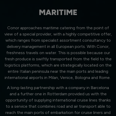
MARITIME
Conor approaches maritime catering from the point of
view of a special provider, with a highly competitive offer,
which ranges from specialist assortment consultancy to
delivery management in all European ports. With Conor,
freshness travels on water. This is possible because our
fresh produce is swiftly transported from the field to the
logistics platforms, which are strategically located on the
entire Italian peninsula near the main ports and leading
international airports in Milan, Venice, Bologna and Rome.
A long-lasting partnership with a company in Barcelona
and a further one in Rotterdam provided us with the
opportunity of supplying international cruise lines thanks
to a service that combines road and air transport able to
reach the main ports of embarkation for cruise liners and