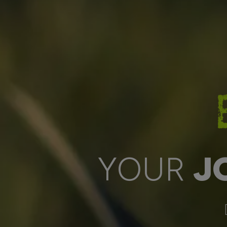
YOUR
J