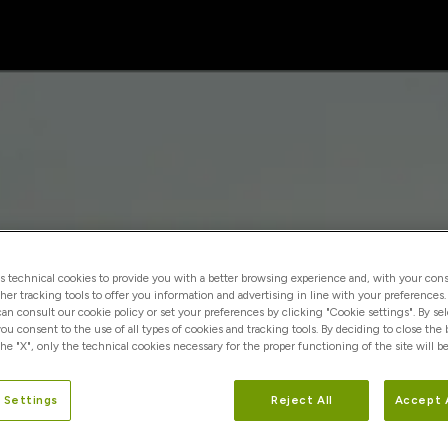
es technical cookies to provide you with a better browsing experience and, with your cons
ther tracking tools to offer you information and advertising in line with your preferences
 can consult our cookie policy or set your preferences by clicking "Cookie settings". By se
you consent to the use of all types of cookies and tracking tools. By deciding to close the
he "X", only the technical cookies necessary for the proper functioning of the site will be
 Settings
Reject All
Accept 