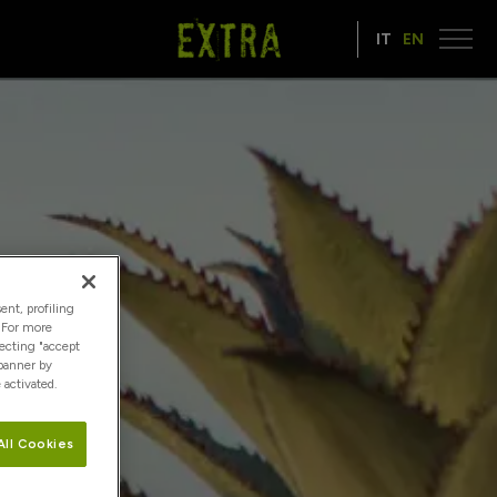
IT
EN
ent, profiling
. For more
lecting "accept
 banner by
 activated.
All Cookies