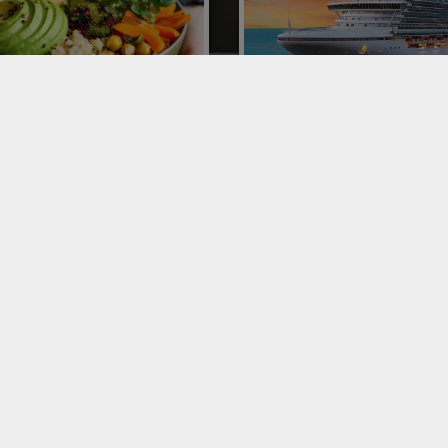
ORTING AVOCADOS TO
CRUISE SHIP CATERING
LY
Conor is one of the leading playe
Italy and Europe for catering on 
ting avocados to Italy: Conor
ships with complete managemen
ne of the leaders of 300 poke
fruit and vegetable delivery.
urants. Let's talk about this
omenon and the distribution
ss.
VICES
SERVICES