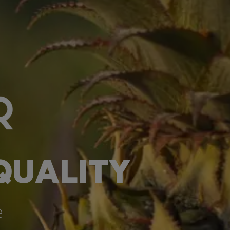
QUALITY
e