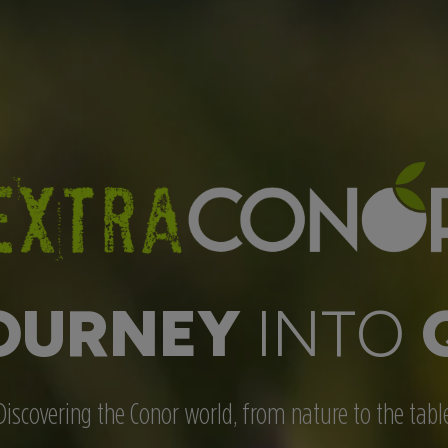
OURNEY
INTO
Discovering the Conor world, from nature to the tabl