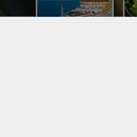
CONOR AT CRUISE WEEK
IMP
EUROPE WITH A DEDICATED
ITA
BUSINESS UNIT
Impor
was o
With a business unit dedicated to the
resta
Maritime Catering Logistics Network,
phen
Conor has expanded its specialized
proce
proposal of fruit and vegetable
distribution on ships.
SERVICES
SER