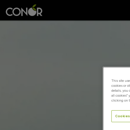
This site us
cookies or o
details, you
all cookies" 
clicking on t
Cookies