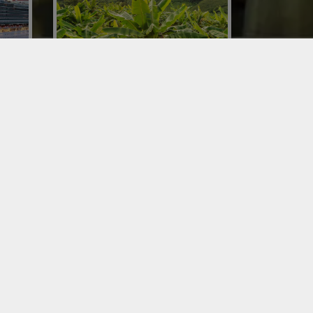
IMPORTING BANANAS
rs in
Conor chose to set up a dedicated
cruise
business unit for importing bananas to
t of
guarantee a supply of the product
365 days a year.
QUALITY