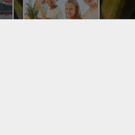
COLLECTIVE CATERING FOR
SCHOOL CANTEENS
rs in
cruise
School canteen catering looks to the
t of
future of sustainability with Conor and
REDEA crates, smart packaging
without disposable packaging.
SERVICES