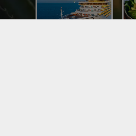
CONOR AT CRUISE WEEK
IMP
EUROPE WITH A DEDICATED
ITA
BUSINESS UNIT
Impor
was o
With a business unit dedicated to the
resta
Maritime Catering Logistics Network,
phen
Conor has expanded its specialized
proce
proposal of fruit and vegetable
distribution on ships.
SERVICES
SER