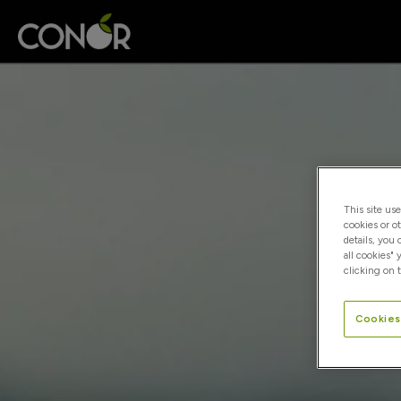
This site us
cookies or o
details, you
all cookies" 
clicking on t
Cookies