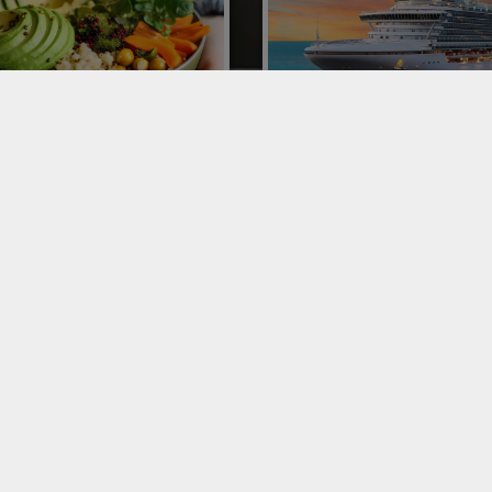
ORTING AVOCADOS TO
CRUISE SHIP CATERING
LY
Conor is one of the leading playe
Italy and Europe for catering on 
ting avocados to Italy: Conor
ships with complete managemen
ne of the leaders of 300 poke
fruit and vegetable delivery.
urants. Let's talk about this
omenon and the distribution
ss.
VICES
SERVICES