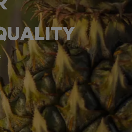
QUALITY
e