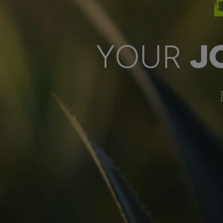
YOUR
J