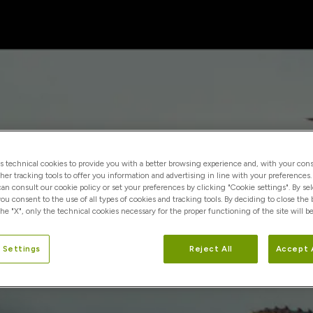
es technical cookies to provide you with a better browsing experience and, with your cons
ther tracking tools to offer you information and advertising in line with your preferences
 can consult our cookie policy or set your preferences by clicking "Cookie settings". By se
you consent to the use of all types of cookies and tracking tools. By deciding to close the
he "X", only the technical cookies necessary for the proper functioning of the site will be
 Settings
Reject All
Accept 