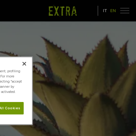
IT
EN
ent, profiling
. For more
lecting "accept
 banner by
 activated.
All Cookies