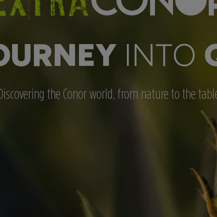
OURNEY
INTO
Discovering the Conor world, from nature to the tabl