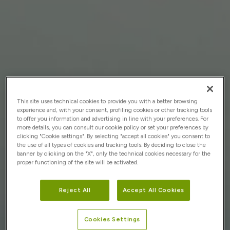
This site uses technical cookies to provide you with a better browsing
experience and, with your consent, profiling cookies or other tracking tools
to offer you information and advertising in line with your preferences. For
more details, you can consult our cookie policy or set your preferences by
clicking "Cookie settings". By selecting "accept all cookies" you consent to
the use of all types of cookies and tracking tools. By deciding to close the
banner by clicking on the "X", only the technical cookies necessary for the
proper functioning of the site will be activated.
Reject All
Accept All Cookies
Cookies Settings