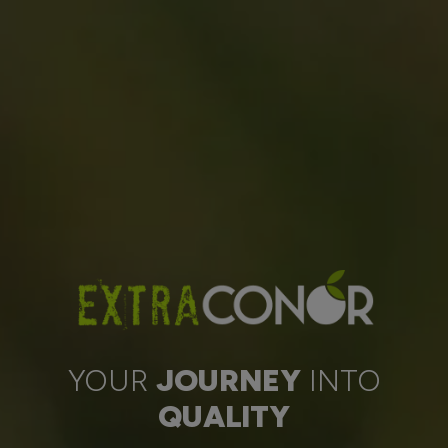
YOUR
JOURNEY
INTO
QUALITY