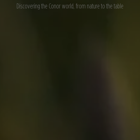
Discovering the Conor world, from nature to the table