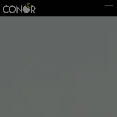
IT
EN